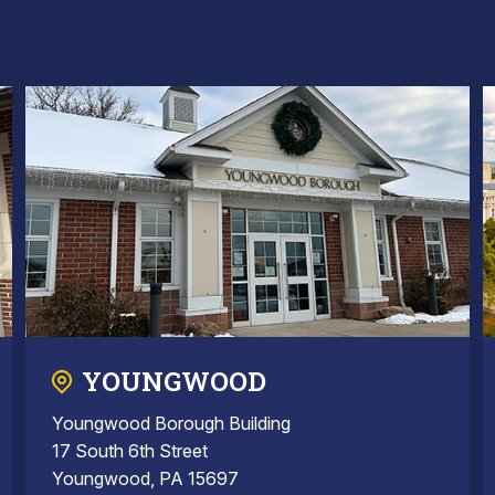
YOUNGWOOD
Youngwood Borough Building
17 South 6th Street
Youngwood, PA 15697