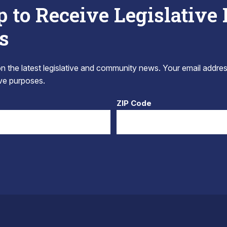
p to Receive Legislative
s
 the latest legislative and community news. Your email addres
tive purposes.
ZIP Code