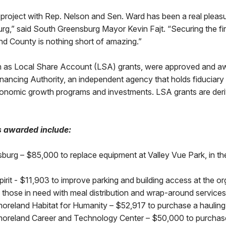
s project with Rep. Nelson and Sen. Ward has been a real pleas
g,” said South Greensburg Mayor Kevin Fajt. “Securing the first
nd County is nothing short of amazing.”
 as Local Share Account (LSA) grants, were approved and a
ncing Authority, an independent agency that holds fiduciary r
onomic growth programs and investments. LSA grants are der
s awarded include:
sburg – $85,000 to replace equipment at Valley Vue Park, in t
irit - $11,903 to improve parking and building access at the or
sts those in need with meal distribution and wrap-around service
oreland Habitat for Humanity – $52,917 to purchase a hauling 
oreland Career and Technology Center – $50,000 to purchase