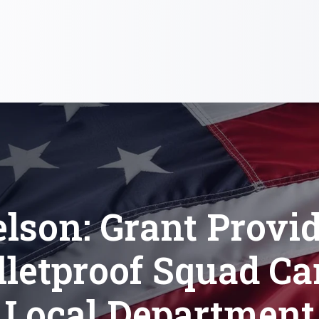
lson: Grant Provi
lletproof Squad Car
Local Department