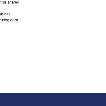
r his shared
ffices.
aining door