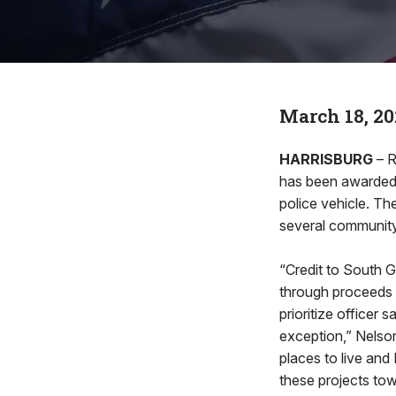
March 18, 20
HARRISBURG
– 
has been awarded t
police vehicle. Th
several community 
“Credit to South 
through proceeds 
prioritize officer
exception,” Nelson
places to live an
these projects to