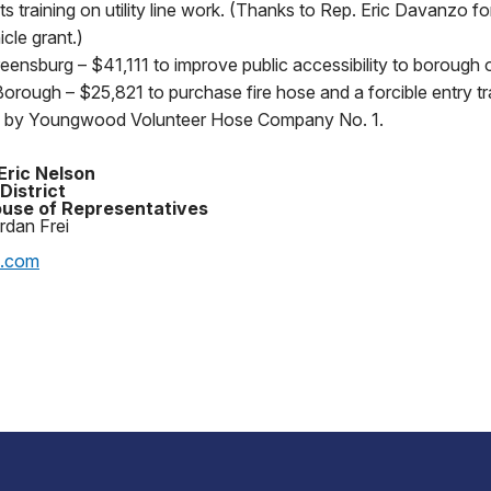
s training on utility line work. (Thanks to Rep. Eric Davanzo fo
cle grant.)
ensburg – $41,111 to improve public accessibility to borough o
ough – $25,821 to purchase fire hose and a forcible entry tr
d by Youngwood Volunteer Hose Company No. 1.
Eric Nelson
District
use of Representatives
rdan Frei
p.com