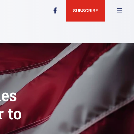
SUBSCRIBE
des
 to