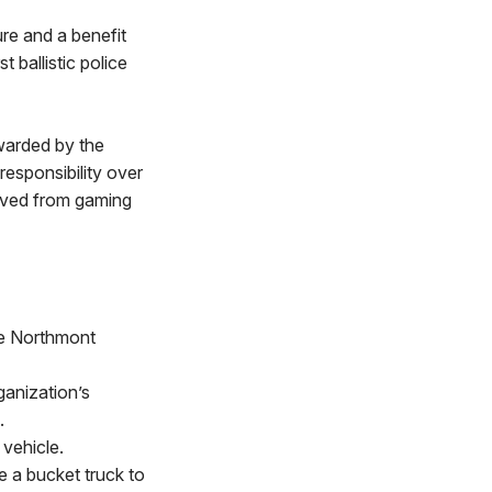
ure and a benefit
 ballistic police
warded by the
esponsibility over
ived from gaming
he Northmont
ganization’s
s.
vehicle.
 a bucket truck to