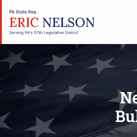
PA State Rep.
ERIC
NELSON
Serving PA's 57th Legislative District
Ne
Bu