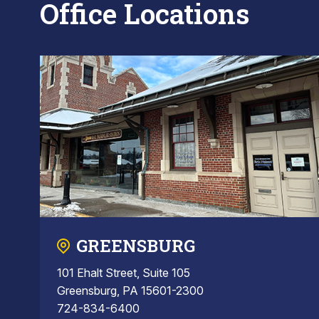
Office Locations
GREENSBURG
101 Ehalt Street, Suite 105
Greensburg, PA 15601-2300
724-834-6400