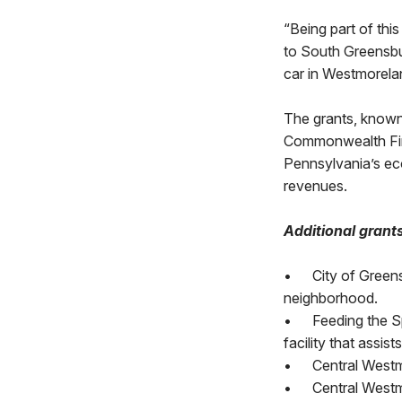
“Being part of thi
to South Greensbur
car in Westmorela
The grants, known
Commonwealth Fina
Pennsylvania’s ec
revenues.
Additional grant
•
City of Green
neighborhood.
•
Feeding the Sp
facility that assi
•
Central Westm
•
Central Westm