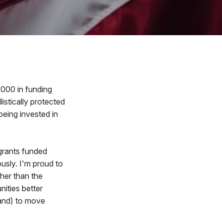
000 in funding
istically protected
being invested in
grants funded
usly. I'm proud to
ther than the
ities better
and) to move