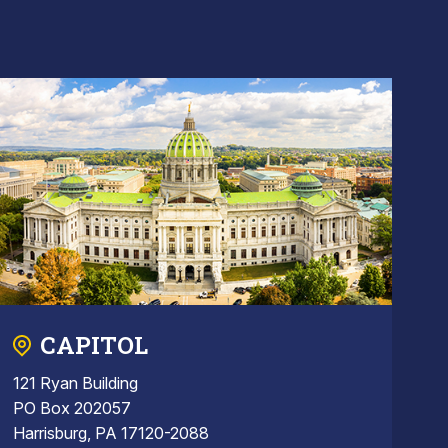
CAPITOL
121 Ryan Building
PO Box 202057
Harrisburg, PA 17120-2088