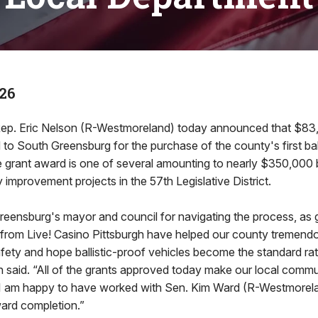
26
Rep. Eric Nelson (R-Westmoreland) today announced that $83,
o South Greensburg for the purchase of the county's first ball
e grant award is one of several amounting to nearly $350,000 
improvement projects in the 57th Legislative District.
Greensburg's mayor and council for navigating the process, as 
from Live! Casino Pittsburgh have helped our county tremendo
 safety and hope ballistic-proof vehicles become the standard ra
 said. “All of the grants approved today make our local commun
d I am happy to have worked with Sen. Kim Ward (R-Westmorel
ward completion.”