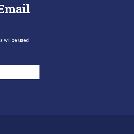
 Email
s will be used