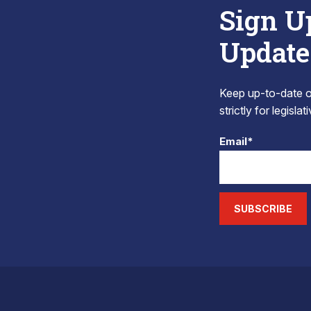
Sign U
Update
Keep up-to-date on
strictly for legisla
Email*
SUBSCRIBE