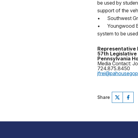
be used by student
support of the vehi
•
Southwest Gre
•
Youngwood Bor
system to be use
Representative 
57th Legislative 
Pennsylvania Ho
Media Contact: Jo
724.875.8450
jfrei@pahousego
Share