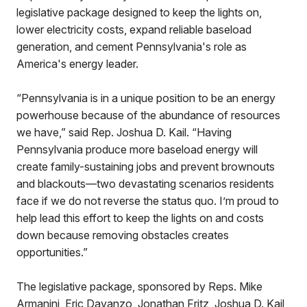
legislative package designed to keep the lights on,
lower electricity costs, expand reliable baseload
generation, and cement Pennsylvania's role as
America's energy leader.
“Pennsylvania is in a unique position to be an energy
powerhouse because of the abundance of resources
we have,” said Rep. Joshua D. Kail. “Having
Pennsylvania produce more baseload energy will
create family-sustaining jobs and prevent brownouts
and blackouts—two devastating scenarios residents
face if we do not reverse the status quo. I’m proud to
help lead this effort to keep the lights on and costs
down because removing obstacles creates
opportunities.”
The legislative package, sponsored by Reps. Mike
Armanini, Eric Davanzo, Jonathan Fritz, Joshua D. Kail,