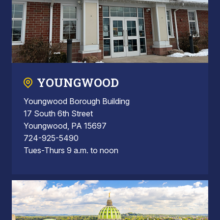
YOUNGWOOD
Youngwood Borough Building
17 South 6th Street
Youngwood, PA 15697
724-925-5490
Tues-Thurs 9 a.m. to noon