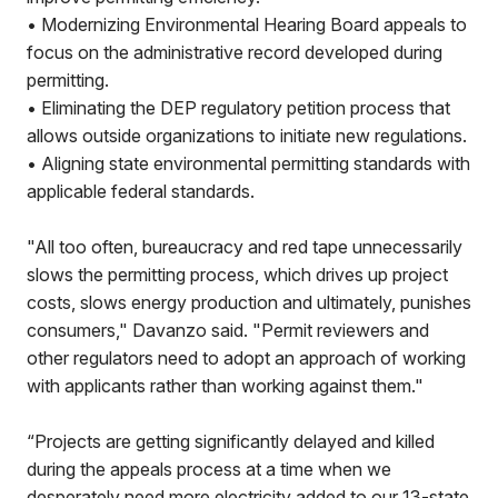
• Modernizing Environmental Hearing Board appeals to
focus on the administrative record developed during
permitting.
• Eliminating the DEP regulatory petition process that
allows outside organizations to initiate new regulations.
• Aligning state environmental permitting standards with
applicable federal standards.
"All too often, bureaucracy and red tape unnecessarily
slows the permitting process, which drives up project
costs, slows energy production and ultimately, punishes
consumers," Davanzo said. "Permit reviewers and
other regulators need to adopt an approach of working
with applicants rather than working against them."
“Projects are getting significantly delayed and killed
during the appeals process at a time when we
desperately need more electricity added to our 13-state