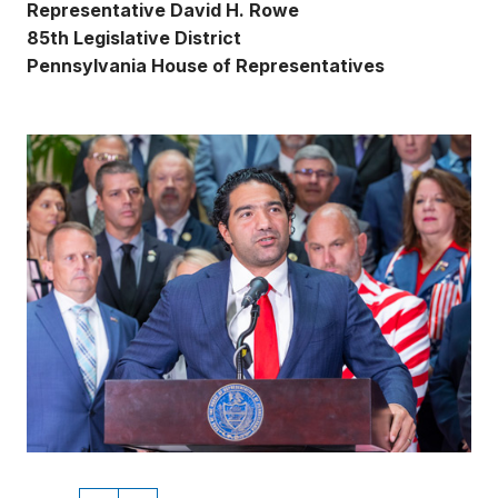
Representative David H. Rowe
85th Legislative District
Pennsylvania House of Representatives