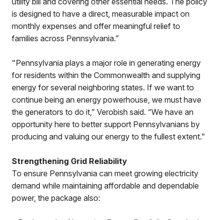
utility bill and covering other essential needs. The policy
is designed to have a direct, measurable impact on
monthly expenses and offer meaningful relief to
families across Pennsylvania.”
"Pennsylvania plays a major role in generating energy
for residents within the Commonwealth and supplying
energy for several neighboring states. If we want to
continue being an energy powerhouse, we must have
the generators to do it,” Verobish said. “We have an
opportunity here to better support Pennsylvanians by
producing and valuing our energy to the fullest extent."
Strengthening Grid Reliability
To ensure Pennsylvania can meet growing electricity
demand while maintaining affordable and dependable
power, the package also: