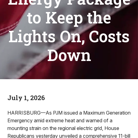
to Keep the
Lights On, Costs
Down
July 1, 2026
HARRISBURG—As PJM issued a Maximum Generation
Emergency amid extreme heat and warned of a
mounting strain on the regional electric grid, House
Republicans yesterday unveiled a comprehensive 11-bill