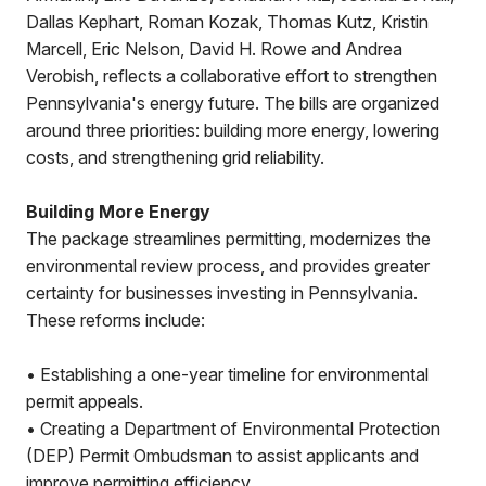
Dallas Kephart, Roman Kozak, Thomas Kutz, Kristin
Marcell, Eric Nelson, David H. Rowe and Andrea
Verobish, reflects a collaborative effort to strengthen
Pennsylvania's energy future. The bills are organized
around three priorities: building more energy, lowering
costs, and strengthening grid reliability.
Building More Energy
The package streamlines permitting, modernizes the
environmental review process, and provides greater
certainty for businesses investing in Pennsylvania.
These reforms include:
• Establishing a one-year timeline for environmental
permit appeals.
• Creating a Department of Environmental Protection
(DEP) Permit Ombudsman to assist applicants and
improve permitting efficiency.