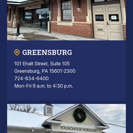
GREENSBURG
101 Ehalt Street, Suite 105
Greensburg, PA 15601-2300
724-834-6400
Mon-Fri 9 a.m. to 4:30 p.m.