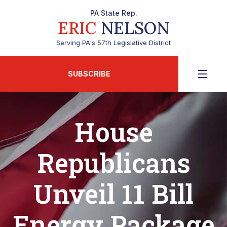
PA State Rep.
ERIC
NELSON
Serving PA's 57th Legislative District
SUBSCRIBE
House
Republicans
Unveil 11 Bill
Energy Package