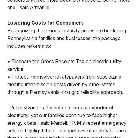
grid,” said Armanini.
Lowering Costs for Consumers
Recognizing that rising electricity prices are burdening
Pennsylvania families and businesses, the package
includes reforms to:
• Eliminate the Gross Receipts Tax on electric utility
service.
• Protect Pennsylvania ratepayers from subsidizing
electric transmission costs driven by other states
through a Pennsylvania-first grid reliability approach.
“Pennsylvania is the nation's largest exporter of
electricity, yet our families continue to face higher
energy costs,” said Marcell. “PJM's recent emergency
actions highlight the consequences of energy policies