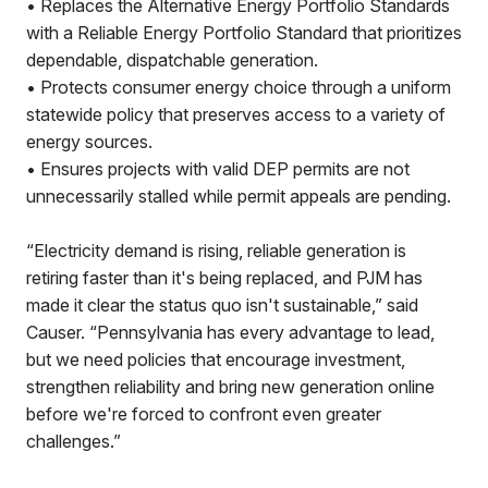
• Replaces the Alternative Energy Portfolio Standards
with a Reliable Energy Portfolio Standard that prioritizes
dependable, dispatchable generation.
• Protects consumer energy choice through a uniform
statewide policy that preserves access to a variety of
energy sources.
• Ensures projects with valid DEP permits are not
unnecessarily stalled while permit appeals are pending.
“Electricity demand is rising, reliable generation is
retiring faster than it's being replaced, and PJM has
made it clear the status quo isn't sustainable,” said
Causer. “Pennsylvania has every advantage to lead,
but we need policies that encourage investment,
strengthen reliability and bring new generation online
before we're forced to confront even greater
challenges.”