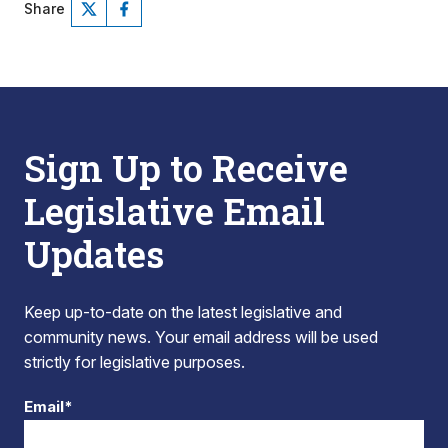
Share
Sign Up to Receive
Legislative Email
Updates
Keep up-to-date on the latest legislative and
community news. Your email address will be used
strictly for legislative purposes.
Email*