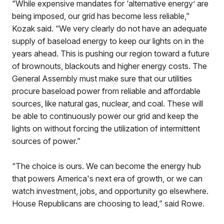
“While expensive mandates for ‘alternative energy’ are
being imposed, our grid has become less reliable,”
Kozak said. “We very clearly do not have an adequate
supply of baseload energy to keep our lights on in the
years ahead. This is pushing our region toward a future
of brownouts, blackouts and higher energy costs. The
General Assembly must make sure that our utilities
procure baseload power from reliable and affordable
sources, like natural gas, nuclear, and coal. These will
be able to continuously power our grid and keep the
lights on without forcing the utilization of intermittent
sources of power.”
“The choice is ours. We can become the energy hub
that powers America's next era of growth, or we can
watch investment, jobs, and opportunity go elsewhere.
House Republicans are choosing to lead,” said Rowe.