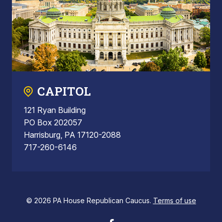
CAPITOL
121 Ryan Building
PO Box 202057
Harrisburg, PA 17120-2088
717-260-6146
© 2026 PA House Republican Caucus.
Terms of use