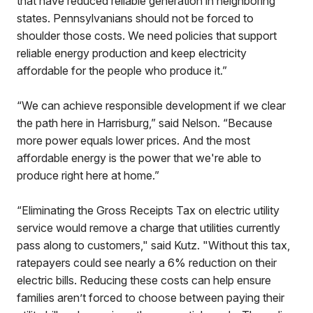
that have reduced reliable generation in neighboring
states. Pennsylvanians should not be forced to
shoulder those costs. We need policies that support
reliable energy production and keep electricity
affordable for the people who produce it.”
“We can achieve responsible development if we clear
the path here in Harrisburg,” said Nelson. “Because
more power equals lower prices. And the most
affordable energy is the power that we're able to
produce right here at home.”
“Eliminating the Gross Receipts Tax on electric utility
service would remove a charge that utilities currently
pass along to customers," said Kutz. "Without this tax,
ratepayers could see nearly a 6% reduction on their
electric bills. Reducing these costs can help ensure
families aren’t forced to choose between paying their