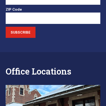
ZIP Code
SUBSCRIBE
Office Locations