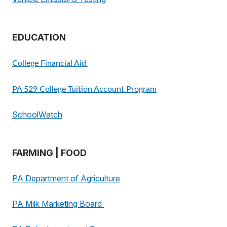
EDUCATION
College Financial Aid
PA 529 College Tuition Account Program
SchoolWatch
FARMING | FOOD
PA Department of Agriculture
PA Milk Marketing Board