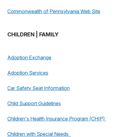
Commonwealth of Pennsylvania Web Site
CHILDREN | FAMILY
Adoption Exchange
Adoption Services
Car Safety Seat Information
Child Support Guidelines
Children's Health Insurance Program (CHIP)
Children with Special Needs