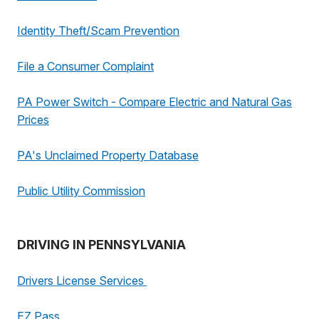
Identity Theft/Scam Prevention
File a Consumer Complaint
PA Power Switch - Compare Electric and Natural Gas
Prices
PA's Unclaimed Property Database
Public Utility Commission
DRIVING IN PENNSYLVANIA
Drivers License Services
EZ Pass