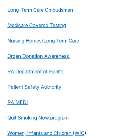
Long-Term Care Ombudsman
Medicare Covered Testing
Nursing Homes/Long Term Care
Organ Donation Awareness
PA Department of Health
Patient Safety Authority
PA MEDI
Quit Smoking Now program
Women, Infants and Children (WIC
)