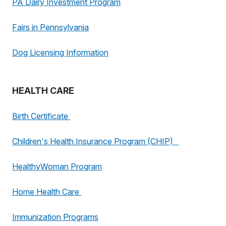
PA Dairy Investment Program
Fairs in Pennsylvania
Dog Licensing Information
HEALTH CARE
Birth Certificate
Children's Health Insurance Program (CHIP)
HealthyWoman Program
Home Health Care
Immunization Programs