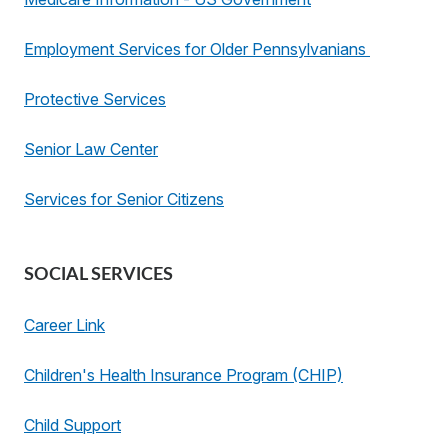
Employment Services for Older Pennsylvanians
Protective Services
Senior Law Center
Services for Senior Citizens
SOCIAL SERVICES
Career Link
Children's Health Insurance Program (CHIP)
Child Support