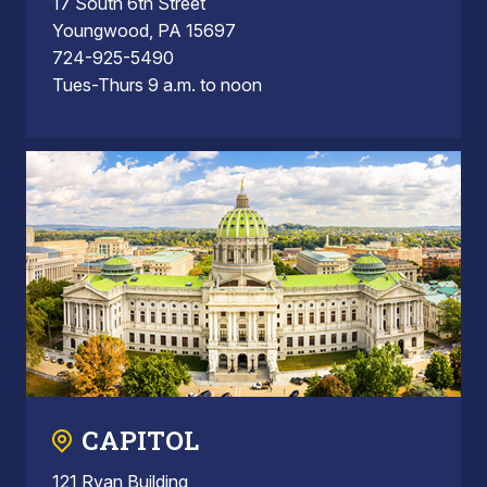
17 South 6th Street
Youngwood, PA 15697
724-925-5490
Tues-Thurs 9 a.m. to noon
CAPITOL
121 Ryan Building