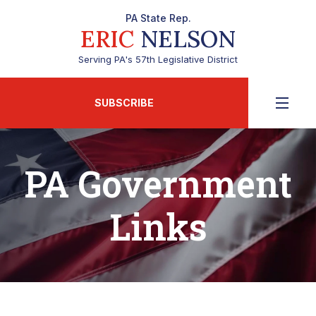
PA State Rep.
ERIC
NELSON
Serving PA's 57th Legislative District
SUBSCRIBE
PA Government
Links