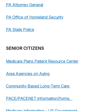
PA Attorney General
PA Office of Homeland Security
PA State Police
SENIOR CITIZENS
Medicare Plans Patient Resource Center
Area Agencies on Aging
Community-Based Long-Term Care
PACE/PACENET information/forms
Medicare Information - US Government