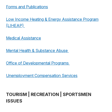
Forms and Publications
Low Income Heating & Energy Assistance Program
(LIHEAP)
Medical Assistance
Mental Health & Substance Abuse
Office of Developmental Programs
Unemployment Compensation Services
TOURISM | RECREATION | SPORTSMEN
ISSUES