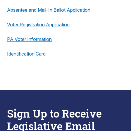
Absentee and Mail-In Ballot Application
Voter Registration Application
PA Voter Information
Identification Card
Sign Up to Receive
Legislative Email