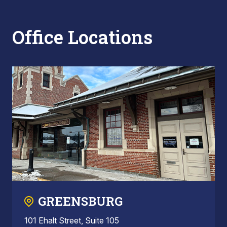
Office Locations
GREENSBURG
101 Ehalt Street, Suite 105