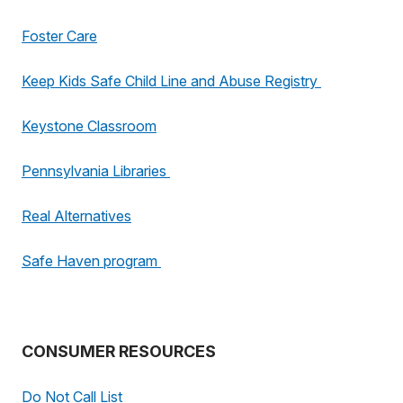
Foster Care
Keep Kids Safe Child Line and Abuse Registry
Keystone Classroom
Pennsylvania Libraries
Real Alternatives
Safe Haven program
CONSUMER RESOURCES
Do Not Call List