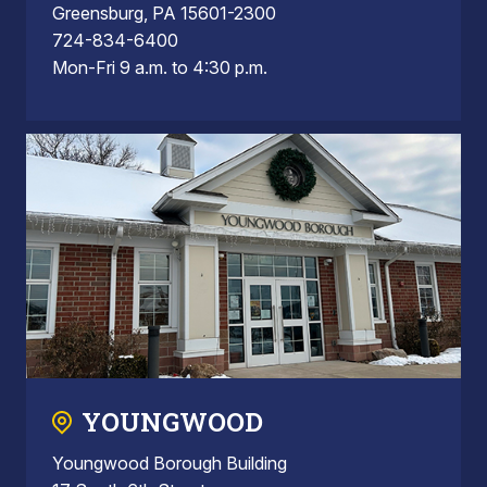
Greensburg, PA 15601-2300
724-834-6400
Mon-Fri 9 a.m. to 4:30 p.m.
YOUNGWOOD
Youngwood Borough Building