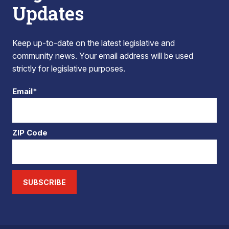
Updates
Keep up-to-date on the latest legislative and
community news. Your email address will be used
strictly for legislative purposes.
Email*
ZIP Code
SUBSCRIBE