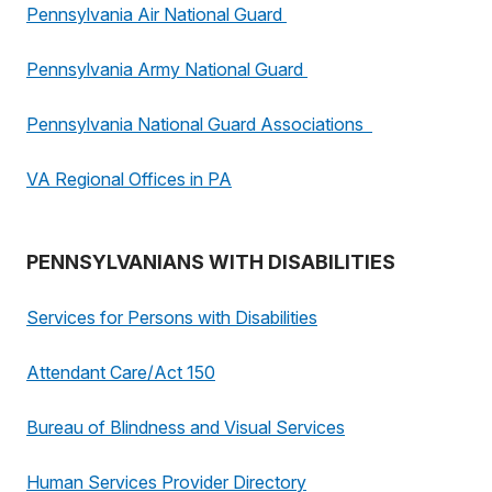
Pennsylvania Air National Guard
Pennsylvania Army National Guard
Pennsylvania National Guard Associations
VA Regional Offices in PA
PENNSYLVANIANS WITH DISABILITIES
Services for Persons with Disabilities
Attendant Care/Act 150
Bureau of Blindness and Visual Services
Human Services Provider Directory