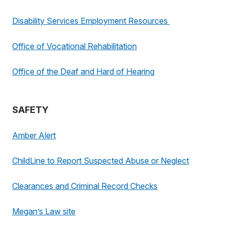
Disability Services Employment Resources
Office of Vocational Rehabilitation
Office of the Deaf and Hard of Hearing
SAFETY
Amber Alert
ChildLine to Report Suspected Abuse or Neglect
Clearances and Criminal Record Checks
Megan’s Law site