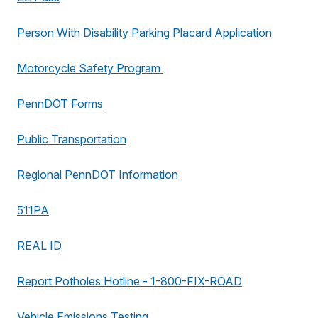
Person With Disability Parking Placard Application
Motorcycle Safety Program
PennDOT Forms
Public Transportation
Regional PennDOT Information
511PA
REAL ID
Report Potholes Hotline - 1-800-FIX-ROAD
Vehicle Emissions Testing