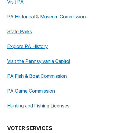
Visit PA
PA Historical & Museum Commission
State Parks
Explore PA History
Visit the Pennsylvania Capitol
PA Fish & Boat Commission
PA Game Commission
Hunting and Fishing Licenses
VOTER SERVICES