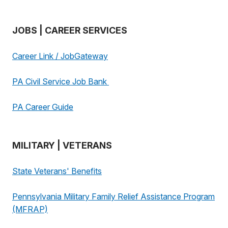
JOBS | CAREER SERVICES
Career Link / JobGateway
PA Civil Service Job Bank
PA Career Guide
MILITARY | VETERANS
State Veterans' Benefits
Pennsylvania Military Family Relief Assistance Program
(MFRAP)