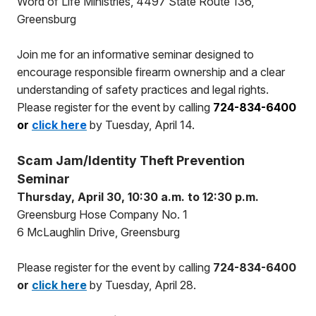
Word of Life Ministries, 4497 State Route 136,
Greensburg
Join me for an informative seminar designed to
encourage responsible firearm ownership and a clear
understanding of safety practices and legal rights.
Please register for the event by calling
724-834-6400
or
click here
by Tuesday, April 14.
Scam Jam/Identity Theft Prevention
Seminar
Thursday, April 30, 10:30 a.m. to 12:30 p.m.
Greensburg Hose Company No. 1
6 McLaughlin Drive, Greensburg
Please register for the event by calling
724-834-6400
or
click here
by Tuesday, April 28.