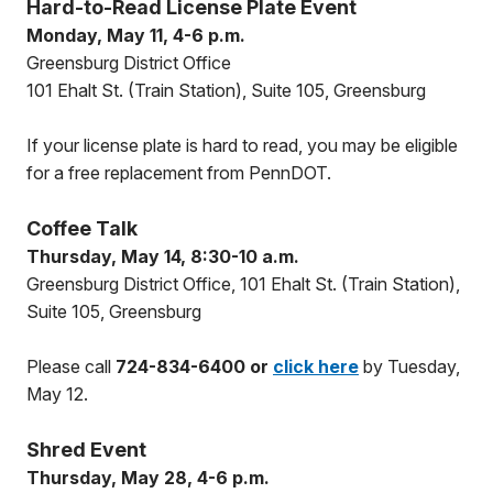
Hard-to-Read License Plate Event
Monday, May 11, 4-6 p.m.
Greensburg District Office
101 Ehalt St. (Train Station), Suite 105, Greensburg
If your license plate is hard to read, you may be eligible
for a free replacement from PennDOT.
Coffee Talk
Thursday, May 14, 8:30-10 a.m.
Greensburg District Office, 101 Ehalt St. (Train Station),
Suite 105, Greensburg
Please call
724-834-6400 or
click here
by Tuesday,
May 12.
Shred Event
Thursday, May 28, 4-6 p.m.