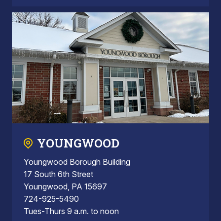
YOUNGWOOD
Youngwood Borough Building
17 South 6th Street
Youngwood, PA 15697
724-925-5490
Tues-Thurs 9 a.m. to noon