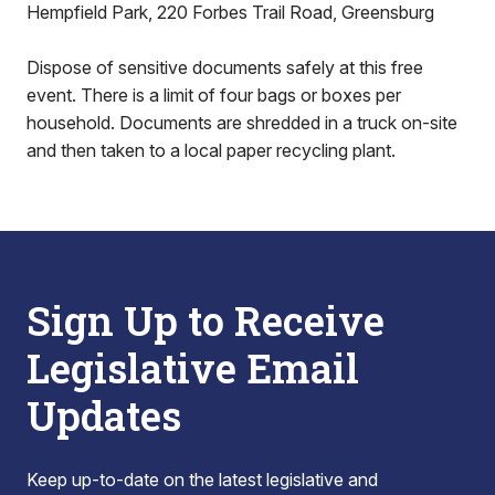
Hempfield Park, 220 Forbes Trail Road, Greensburg
Dispose of sensitive documents safely at this free
event. There is a limit of four bags or boxes per
household. Documents are shredded in a truck on-site
and then taken to a local paper recycling plant.
Sign Up to Receive
Legislative Email
Updates
Keep up-to-date on the latest legislative and