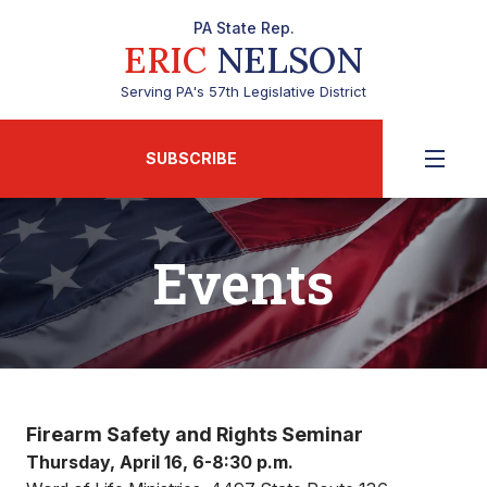
PA State Rep.
ERIC
NELSON
Serving PA's 57th Legislative District
SUBSCRIBE
Events
Firearm Safety and Rights Seminar
Thursday, April 16, 6-8:30 p.m.