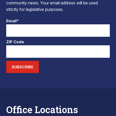
community news. Your email address will be used
strictly for legislative purposes.
Email*
ZIP Code
SUBSCRIBE
Office Locations