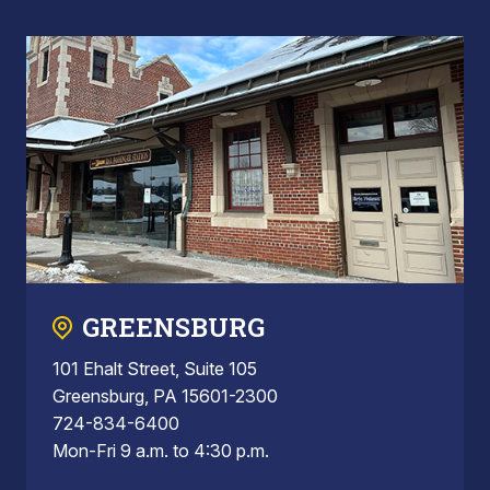
GREENSBURG
101 Ehalt Street, Suite 105
Greensburg, PA 15601-2300
724-834-6400
Mon-Fri 9 a.m. to 4:30 p.m.