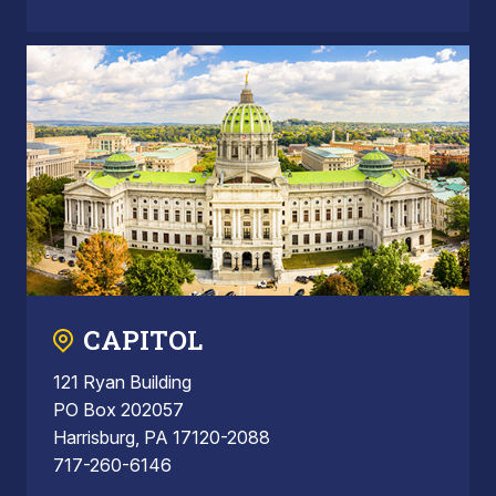
CAPITOL
121 Ryan Building
PO Box 202057
Harrisburg, PA 17120-2088
717-260-6146