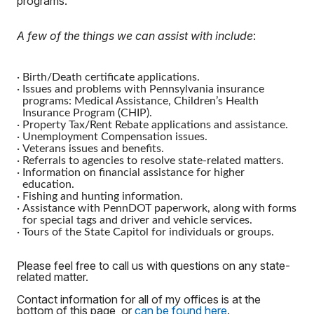
programs.
A few of the things we can assist with include
:
·
Birth/Death certificate applications.
·
Issues and problems with Pennsylvania insurance
programs: Medical Assistance, Children’s Health
Insurance Program (CHIP).
·
Property Tax/Rent Rebate applications and assistance.
·
Unemployment Compensation issues.
·
Veterans issues and benefits.
·
Referrals to agencies to resolve state-related matters.
·
Information on financial assistance for higher
education.
·
Fishing and hunting information.
·
Assistance with PennDOT paperwork, along with forms
for special tags and driver and vehicle services.
·
Tours of the State Capitol for individuals or groups.
Please feel free to call us with questions on any state-
related matter.
Contact information for all of my offices is at the
bottom of this page, or
can be found here
.