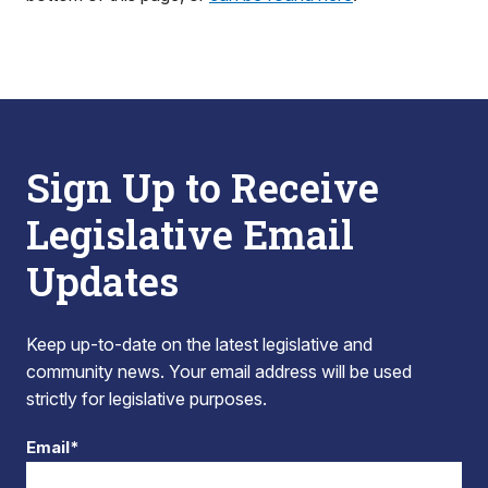
Sign Up to Receive
Legislative Email
Updates
Keep up-to-date on the latest legislative and
community news. Your email address will be used
strictly for legislative purposes.
Email*