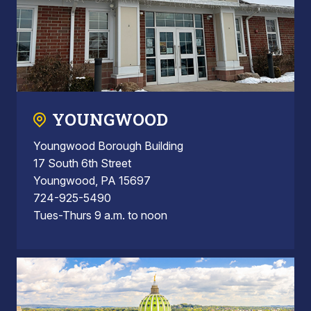
YOUNGWOOD
Youngwood Borough Building
17 South 6th Street
Youngwood, PA 15697
724-925-5490
Tues-Thurs 9 a.m. to noon