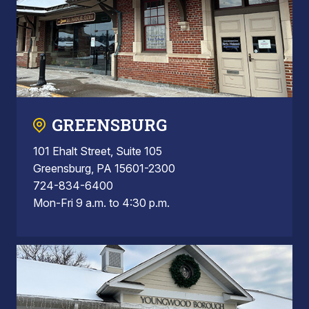
GREENSBURG
101 Ehalt Street, Suite 105
Greensburg, PA 15601-2300
724-834-6400
Mon-Fri 9 a.m. to 4:30 p.m.