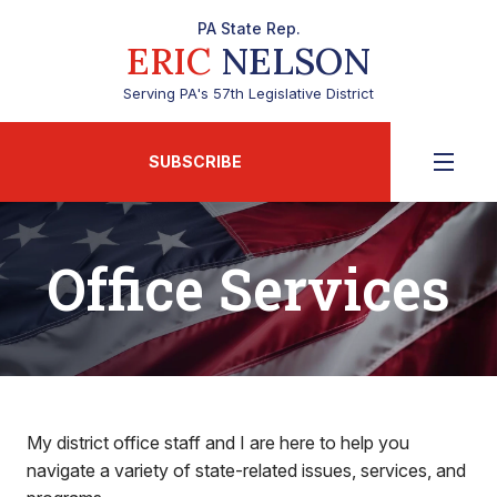
PA State Rep.
ERIC
NELSON
Serving PA's 57th Legislative District
SUBSCRIBE
Office Services
My district office staff and I are here to help you
navigate a variety of state-related issues, services, and