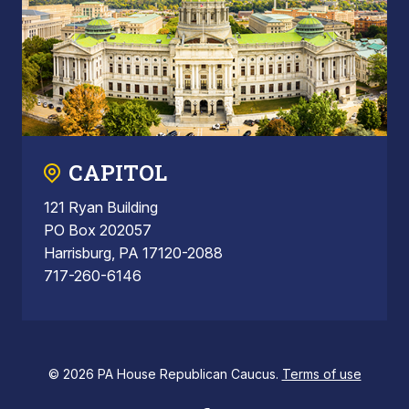
CAPITOL
121 Ryan Building
PO Box 202057
Harrisburg, PA 17120-2088
717-260-6146
© 2026 PA House Republican Caucus.
Terms of use