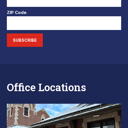
ZIP Code
SUBSCRIBE
Office Locations