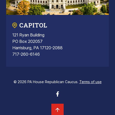
CAPITOL
121 Ryan Building
PO Box 202057
Harrisburg, PA 17120-2088
717-260-6146
© 2026 PA House Republican Caucus.
Terms of use