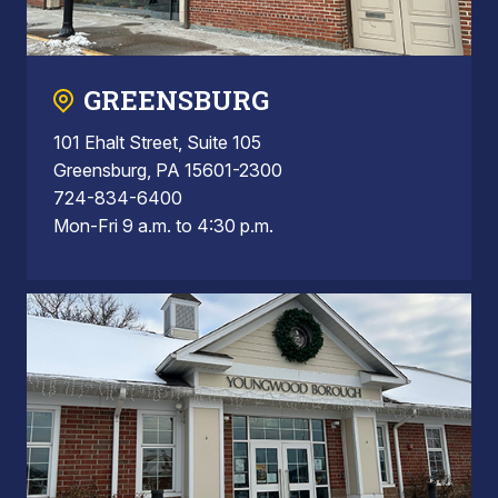
GREENSBURG
101 Ehalt Street, Suite 105
Greensburg, PA 15601-2300
724-834-6400
Mon-Fri 9 a.m. to 4:30 p.m.