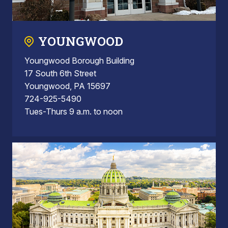
YOUNGWOOD
Youngwood Borough Building
17 South 6th Street
Youngwood, PA 15697
724-925-5490
Tues-Thurs 9 a.m. to noon