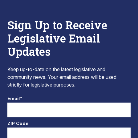
Sign Up to Receive
Legislative Email
Updates
Keep up-to-date on the latest legislative and
community news. Your email address will be used
strictly for legislative purposes.
Email*
ZIP Code