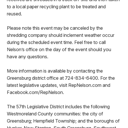
to a local paper recycling plant to be treated and
reused.
Please note this event may be canceled by the
shredding company should inclement weather occur
during the scheduled event time. Feel free to call
Nelson’s office on the day of the event should you
have any questions.
More information is available by contacting the
Greensburg district office at 724-834-6400. For the
latest legislative updates, visit RepNelson.com and
Facebook.com/RepNelson.
The 57th Legislative District includes the following
Westmoreland County communities: the city of
Greensburg; Hempfield Township; and the boroughs of