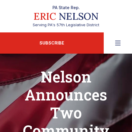
PA State Rep.
ERIC
NELSON
Serving PA's 57th Legislative District
SUBSCRIBE
Nelson
Announces
Two
Community