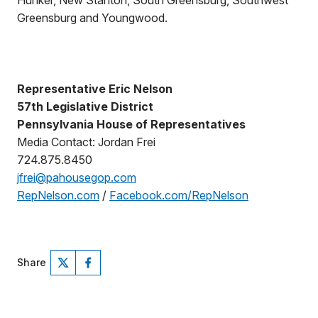
Hunker, New Stanton, South Greensburg, Southwest
Greensburg and Youngwood.
Representative Eric Nelson
57th Legislative District
Pennsylvania House of Representatives
Media Contact: Jordan Frei
724.875.8450
jfrei@pahousegop.com
RepNelson.com
/
Facebook.com/RepNelson
Share