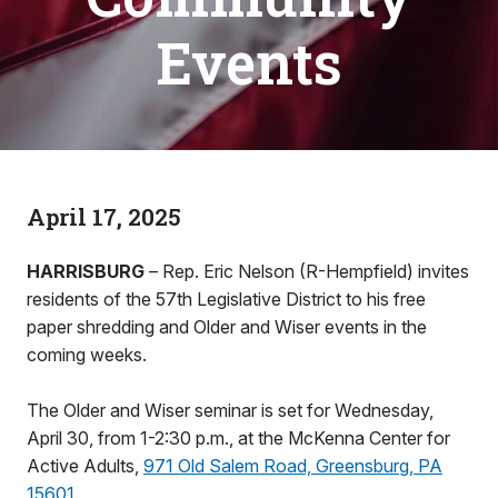
Events
April 17, 2025
HARRISBURG
– Rep. Eric Nelson (R-Hempfield) invites
residents of the 57th Legislative District to his free
paper shredding and Older and Wiser events in the
coming weeks.
The Older and Wiser seminar is set for Wednesday,
April 30, from 1-2:30 p.m., at the McKenna Center for
Active Adults,
971 Old Salem Road, Greensburg, PA
15601
.