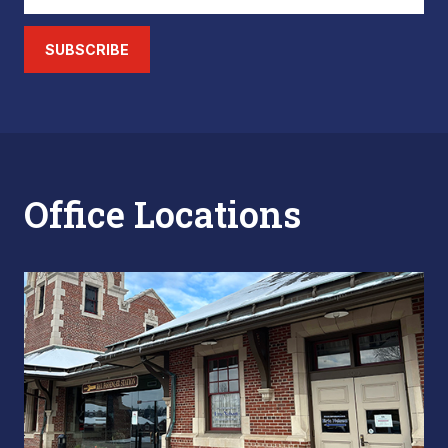
SUBSCRIBE
Office Locations