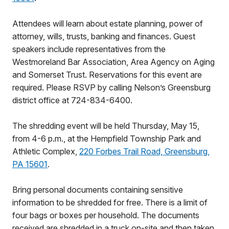
Attendees will learn about estate planning, power of
attorney, wills, trusts, banking and finances. Guest
speakers include representatives from the
Westmoreland Bar Association, Area Agency on Aging
and Somerset Trust. Reservations for this event are
required. Please RSVP by calling Nelson’s Greensburg
district office at 724-834-6400.
The shredding event will be held Thursday, May 15,
from 4-6 p.m., at the Hempfield Township Park and
Athletic Complex,
220 Forbes Trail Road, Greensburg,
PA 15601
.
Bring personal documents containing sensitive
information to be shredded for free. There is a limit of
four bags or boxes per household. The documents
received are shredded in a truck on-site and then taken