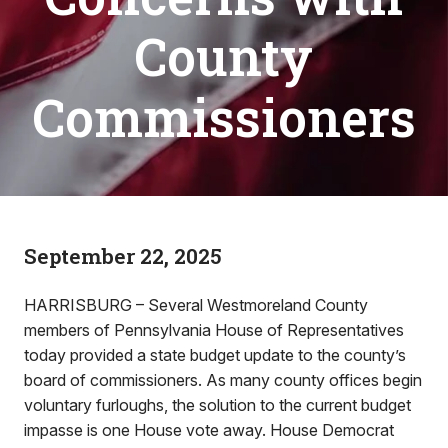
County
Commissioners
September 22, 2025
HARRISBURG – Several Westmoreland County
members of Pennsylvania House of Representatives
today provided a state budget update to the county’s
board of commissioners. As many county offices begin
voluntary furloughs, the solution to the current budget
impasse is one House vote away. House Democrat