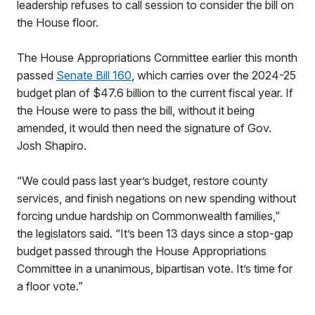
leadership refuses to call session to consider the bill on
the House floor.
The House Appropriations Committee earlier this month
passed
Senate Bill 160
, which carries over the 2024-25
budget plan of $47.6 billion to the current fiscal year. If
the House were to pass the bill, without it being
amended, it would then need the signature of Gov.
Josh Shapiro.
“We could pass last year’s budget, restore county
services, and finish negations on new spending without
forcing undue hardship on Commonwealth families,”
the legislators said. “It’s been 13 days since a stop-gap
budget passed through the House Appropriations
Committee in a unanimous, bipartisan vote. It’s time for
a floor vote.”