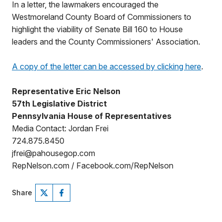
In a letter, the lawmakers encouraged the
Westmoreland County Board of Commissioners to
highlight the viability of Senate Bill 160 to House
leaders and the County Commissioners' Association.
A copy of the letter can be accessed by clicking here
.
Representative Eric Nelson
57th Legislative District
Pennsylvania House of Representatives
Media Contact: Jordan Frei
724.875.8450
jfrei@pahousegop.com
RepNelson.com / Facebook.com/RepNelson
Share