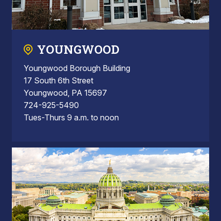
YOUNGWOOD
Youngwood Borough Building
17 South 6th Street
Youngwood, PA 15697
724-925-5490
Tues-Thurs 9 a.m. to noon