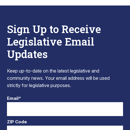
Sign Up to Receive
Legislative Email
Updates
Keep up-to-date on the latest legislative and
community news. Your email address will be used
strictly for legislative purposes.
Email*
ZIP Code