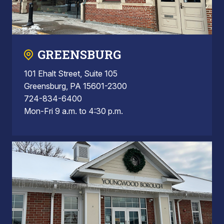
GREENSBURG
101 Ehalt Street, Suite 105
Greensburg, PA 15601-2300
724-834-6400
Mon-Fri 9 a.m. to 4:30 p.m.