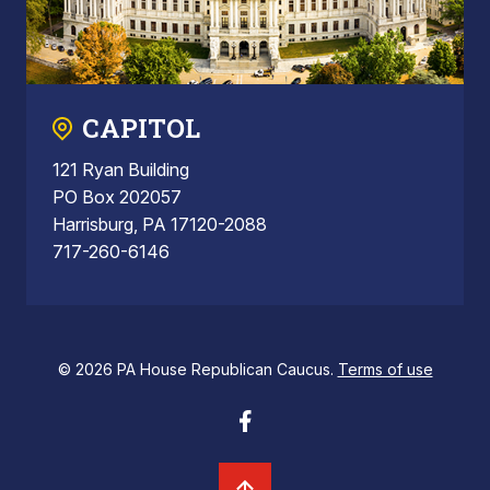
CAPITOL
121 Ryan Building
PO Box 202057
Harrisburg, PA 17120-2088
717-260-6146
© 2026 PA House Republican Caucus.
Terms of use