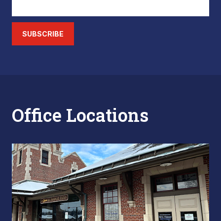
SUBSCRIBE
Office Locations