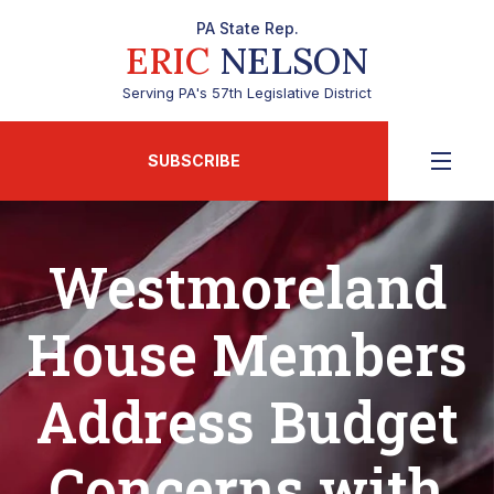
PA State Rep.
ERIC
NELSON
Serving PA's 57th Legislative District
SUBSCRIBE
Westmoreland
House Members
Address Budget
Concerns with