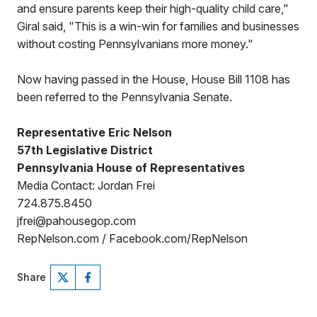
and ensure parents keep their high-quality child care,"
Giral said, "This is a win-win for families and businesses
without costing Pennsylvanians more money."
Now having passed in the House, House Bill 1108 has
been referred to the Pennsylvania Senate.
Representative Eric Nelson
57th Legislative District
Pennsylvania House of Representatives
Media Contact: Jordan Frei
724.875.8450
jfrei@pahousegop.com
RepNelson.com / Facebook.com/RepNelson
Share