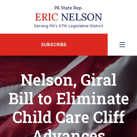
PA State Rep.
ERIC
NELSON
Serving PA's 57th Legislative District
SUBSCRIBE
Nelson, Giral
Bill to Eliminate
Child Care Cliff
Advances