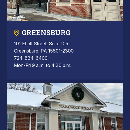
GREENSBURG
101 Ehalt Street, Suite 105
Greensburg, PA 15601-2300
724-834-6400
Mon-Fri 9 a.m. to 4:30 p.m.