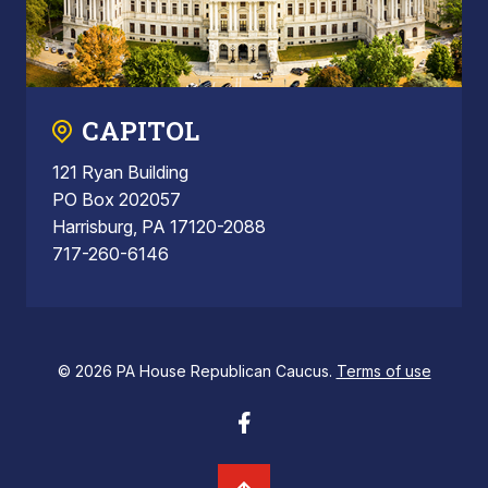
CAPITOL
121 Ryan Building
PO Box 202057
Harrisburg, PA 17120-2088
717-260-6146
© 2026 PA House Republican Caucus.
Terms of use