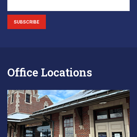
SUBSCRIBE
Office Locations