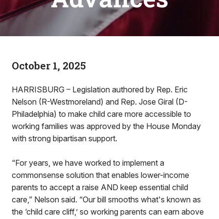
October 1, 2025
HARRISBURG – Legislation authored by Rep. Eric
Nelson (R-Westmoreland) and Rep. Jose Giral (D-
Philadelphia) to make child care more accessible to
working families was approved by the House Monday
with strong bipartisan support.
“For years, we have worked to implement a
commonsense solution that enables lower-income
parents to accept a raise AND keep essential child
care,” Nelson said. “Our bill smooths what's known as
the ‘child care cliff,’ so working parents can earn above