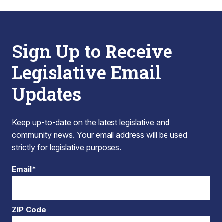
Sign Up to Receive
Legislative Email
Updates
Keep up-to-date on the latest legislative and
community news. Your email address will be used
strictly for legislative purposes.
Email*
ZIP Code