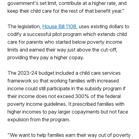
government's set limit, contribute at a higher rate, and
keep their child care for the rest of that benefit year.”
The legislation,
House Bill 1108
, uses existing dollars to
codify a successful pilot program which extends child
care for parents who started below poverty income
limits and earned their way just above the cut-off,
providing they pay a higher copay.
The 2023-24 budget included a child care services
framework so that working families with increased
income could still participate in the subsidy program if
their income does not exceed 300% of the federal
poverty income guidelines. It prescribed families with
higher incomes to pay larger copayments but not face
expulsion from the program.
"We want to help families earn their way out of poverty