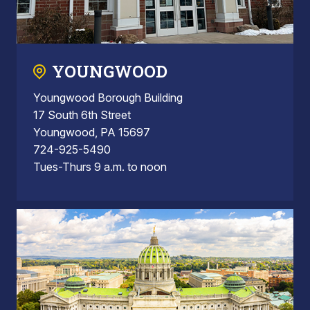
YOUNGWOOD
Youngwood Borough Building
17 South 6th Street
Youngwood, PA 15697
724-925-5490
Tues-Thurs 9 a.m. to noon