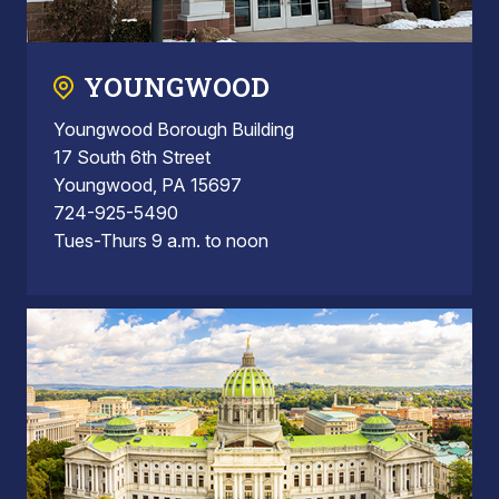
YOUNGWOOD
Youngwood Borough Building
17 South 6th Street
Youngwood, PA 15697
724-925-5490
Tues-Thurs 9 a.m. to noon