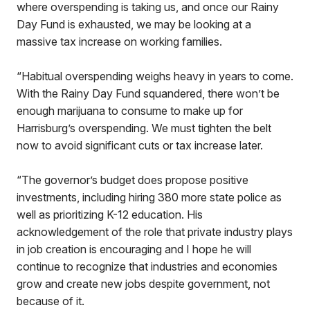
where overspending is taking us, and once our Rainy
Day Fund is exhausted, we may be looking at a
massive tax increase on working families.
“Habitual overspending weighs heavy in years to come.
With the Rainy Day Fund squandered, there won’t be
enough marijuana to consume to make up for
Harrisburg’s overspending. We must tighten the belt
now to avoid significant cuts or tax increase later.
“The governor’s budget does propose positive
investments, including hiring 380 more state police as
well as prioritizing K-12 education. His
acknowledgement of the role that private industry plays
in job creation is encouraging and I hope he will
continue to recognize that industries and economies
grow and create new jobs despite government, not
because of it.