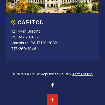
CAPITOL
121 Ryan Building
PO Box 202057
Harrisburg, PA 17120-2088
717-260-6146
© 2026 PA House Republican Caucus.
Terms of use