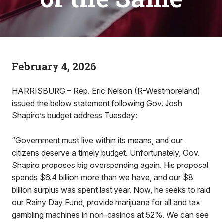
February 4, 2026
HARRISBURG – Rep. Eric Nelson (R-Westmoreland)
issued the below statement following Gov. Josh
Shapiro’s budget address Tuesday:
“Government must live within its means, and our
citizens deserve a timely budget. Unfortunately, Gov.
Shapiro proposes big overspending again. His proposal
spends $6.4 billion more than we have, and our $8
billion surplus was spent last year. Now, he seeks to raid
our Rainy Day Fund, provide marijuana for all and tax
gambling machines in non-casinos at 52%. We can see