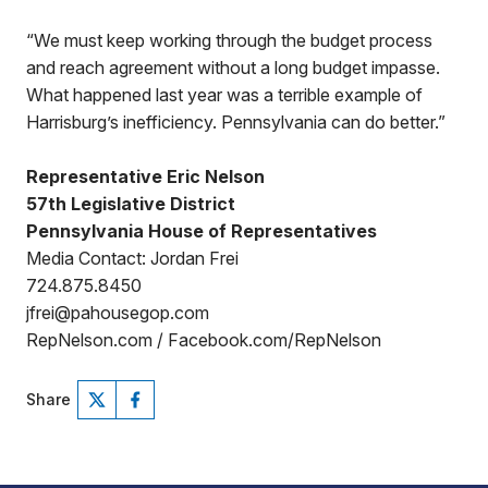
“We must keep working through the budget process
and reach agreement without a long budget impasse.
What happened last year was a terrible example of
Harrisburg’s inefficiency. Pennsylvania can do better.”
Representative Eric Nelson
57th Legislative District
Pennsylvania House of Representatives
Media Contact: Jordan Frei
724.875.8450
jfrei@pahousegop.com
RepNelson.com / Facebook.com/RepNelson
Share