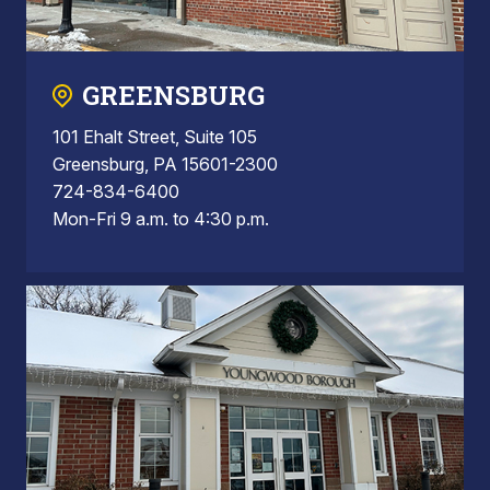
GREENSBURG
101 Ehalt Street, Suite 105
Greensburg, PA 15601-2300
724-834-6400
Mon-Fri 9 a.m. to 4:30 p.m.