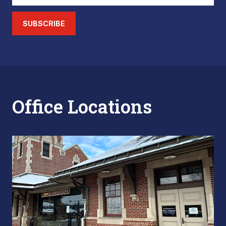
SUBSCRIBE
Office Locations