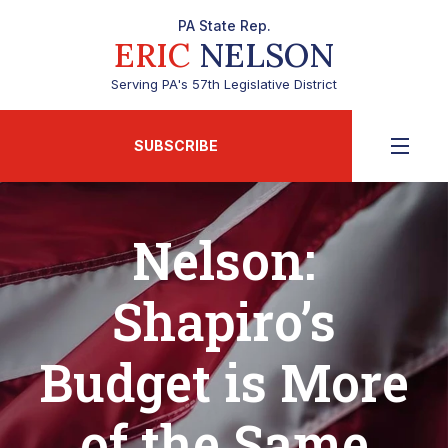
PA State Rep.
ERIC
NELSON
Serving PA's 57th Legislative District
SUBSCRIBE
Nelson:
Shapiro’s
Budget is More
of the Same