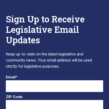
Sign Up to Receive
Legislative Email
Updates
Keep up-to-date on the latest legislative and
community news. Your email address will be used
strictly for legislative purposes.
Email*
ZIP Code