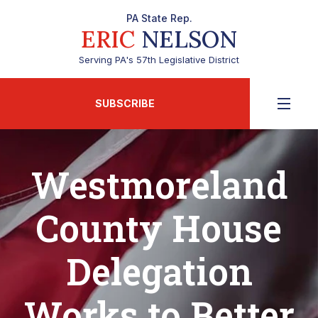
PA State Rep.
ERIC
NELSON
Serving PA's 57th Legislative District
SUBSCRIBE
Westmoreland
County House
Delegation
Works to Better