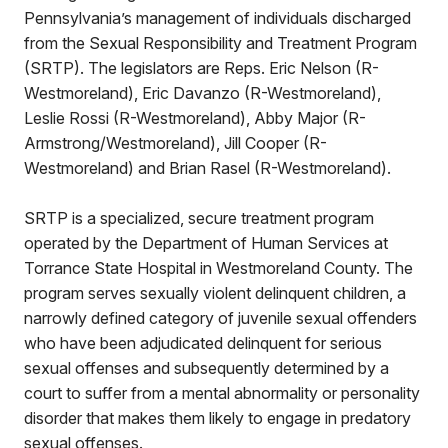
Pennsylvania’s management of individuals discharged
from the Sexual Responsibility and Treatment Program
(SRTP). The legislators are Reps. Eric Nelson (R-
Westmoreland), Eric Davanzo (R-Westmoreland),
Leslie Rossi (R-Westmoreland), Abby Major (R-
Armstrong/Westmoreland), Jill Cooper (R-
Westmoreland) and Brian Rasel (R-Westmoreland).
SRTP is a specialized, secure treatment program
operated by the Department of Human Services at
Torrance State Hospital in Westmoreland County. The
program serves sexually violent delinquent children, a
narrowly defined category of juvenile sexual offenders
who have been adjudicated delinquent for serious
sexual offenses and subsequently determined by a
court to suffer from a mental abnormality or personality
disorder that makes them likely to engage in predatory
sexual offenses.