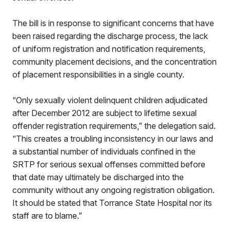
The bill is in response to significant concerns that have
been raised regarding the discharge process, the lack
of uniform registration and notification requirements,
community placement decisions, and the concentration
of placement responsibilities in a single county.
“Only sexually violent delinquent children adjudicated
after December 2012 are subject to lifetime sexual
offender registration requirements,” the delegation said.
“This creates a troubling inconsistency in our laws and
a substantial number of individuals confined in the
SRTP for serious sexual offenses committed before
that date may ultimately be discharged into the
community without any ongoing registration obligation.
It should be stated that Torrance State Hospital nor its
staff are to blame.”