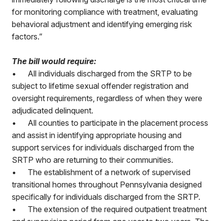
for monitoring compliance with treatment, evaluating
behavioral adjustment and identifying emerging risk
factors.”
The bill would require:
•
All individuals discharged from the SRTP to be
subject to lifetime sexual offender registration and
oversight requirements, regardless of when they were
adjudicated delinquent.
•
All counties to participate in the placement process
and assist in identifying appropriate housing and
support services for individuals discharged from the
SRTP who are returning to their communities.
•
The establishment of a network of supervised
transitional homes throughout Pennsylvania designed
specifically for individuals discharged from the SRTP.
•
The extension of the required outpatient treatment