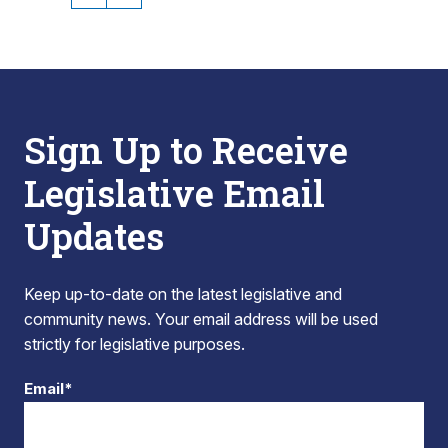
Sign Up to Receive
Legislative Email
Updates
Keep up-to-date on the latest legislative and
community news. Your email address will be used
strictly for legislative purposes.
Email*