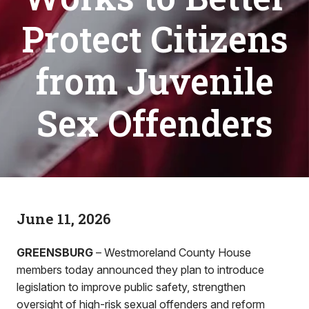
Protect Citizens
from Juvenile
Sex Offenders
June 11, 2026
GREENSBURG
– Westmoreland County House
members today announced they plan to introduce
legislation to improve public safety, strengthen
oversight of high-risk sexual offenders and reform