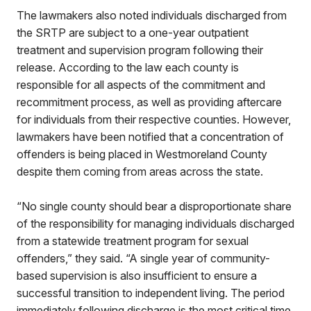
The lawmakers also noted individuals discharged from
the SRTP are subject to a one-year outpatient
treatment and supervision program following their
release. According to the law each county is
responsible for all aspects of the commitment and
recommitment process, as well as providing aftercare
for individuals from their respective counties. However,
lawmakers have been notified that a concentration of
offenders is being placed in Westmoreland County
despite them coming from areas across the state.
“No single county should bear a disproportionate share
of the responsibility for managing individuals discharged
from a statewide treatment program for sexual
offenders,” they said. “A single year of community-
based supervision is also insufficient to ensure a
successful transition to independent living. The period
immediately following discharge is the most critical time