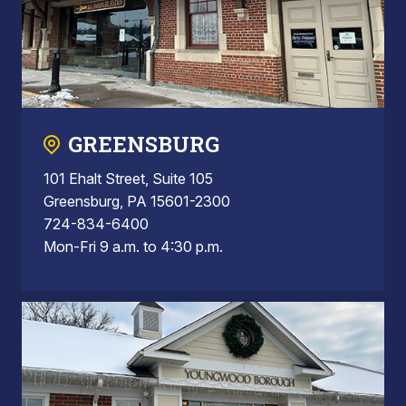
GREENSBURG
101 Ehalt Street, Suite 105
Greensburg, PA 15601-2300
724-834-6400
Mon-Fri 9 a.m. to 4:30 p.m.