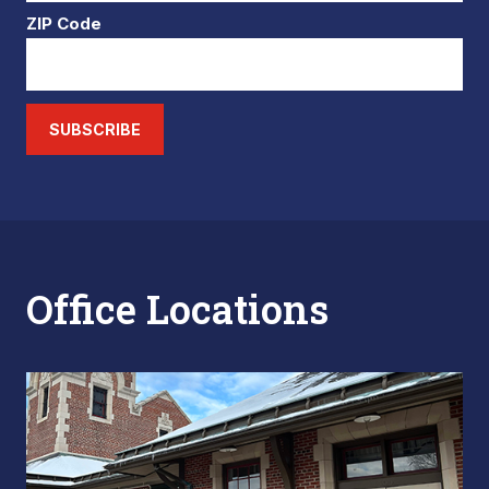
ZIP Code
SUBSCRIBE
Office Locations