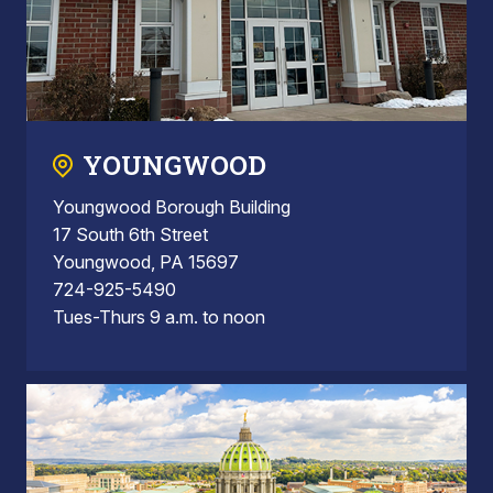
YOUNGWOOD
Youngwood Borough Building
17 South 6th Street
Youngwood, PA 15697
724-925-5490
Tues-Thurs 9 a.m. to noon