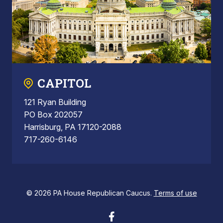
CAPITOL
121 Ryan Building
PO Box 202057
Harrisburg, PA 17120-2088
717-260-6146
© 2026 PA House Republican Caucus.
Terms of use