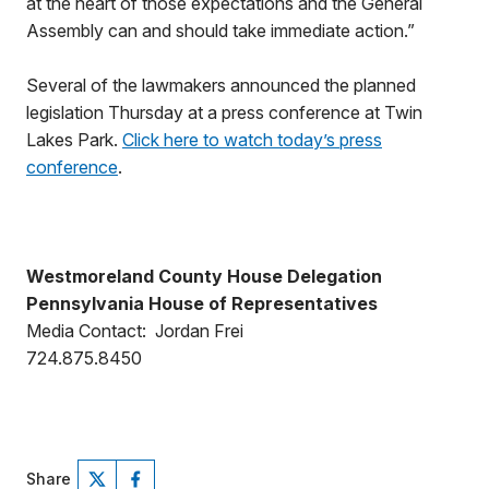
at the heart of those expectations and the General
Assembly can and should take immediate action.”
Several of the lawmakers announced the planned
legislation Thursday at a press conference at Twin
Lakes Park.
Click here to watch today’s press
conference
.
Westmoreland County House Delegation
Pennsylvania House of Representatives
Media Contact: Jordan Frei
724.875.8450
Share