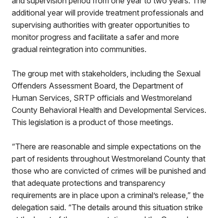
and supervision period from one year to two years. The
additional year will provide treatment professionals and
supervising authorities with greater opportunities to
monitor progress and facilitate a safer and more
gradual reintegration into communities.
The group met with stakeholders, including the Sexual
Offenders Assessment Board, the Department of
Human Services, SRTP officials and Westmoreland
County Behavioral Health and Developmental Services.
This legislation is a product of those meetings.
“There are reasonable and simple expectations on the
part of residents throughout Westmoreland County that
those who are convicted of crimes will be punished and
that adequate protections and transparency
requirements are in place upon a criminal’s release,” the
delegation said. “The details around this situation strike